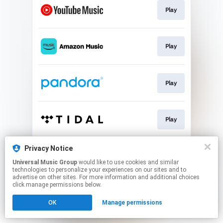
Play
Play
Play
Play
Privacy Notice
Join
Universal Music Group
would like to use cookies and similar
technologies to personalize your experiences on our sites and to
advertise on other sites. For more information and additional choices
This page may contain affiliate links.
click manage permissions below.
By using this service, you agree to the use of cookies.
OK
Manage permissions
Click here
to manage your permissions.