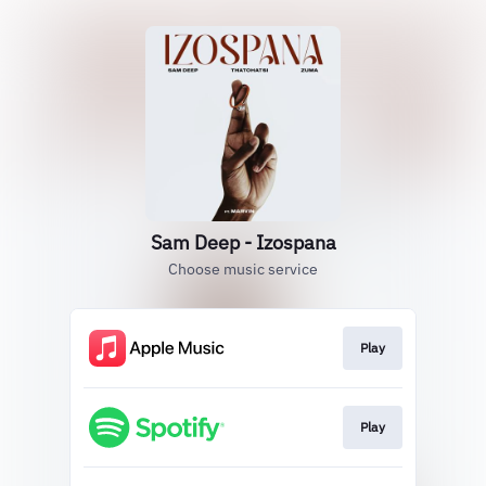
Sam Deep - Izospana
Choose music service
Play
Play